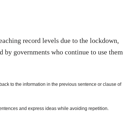
aching record levels due to the lockdown,
ed by governments who continue to use them
back to the information in the previous sentence or clause of
 sentences and express ideas while avoiding repetition.