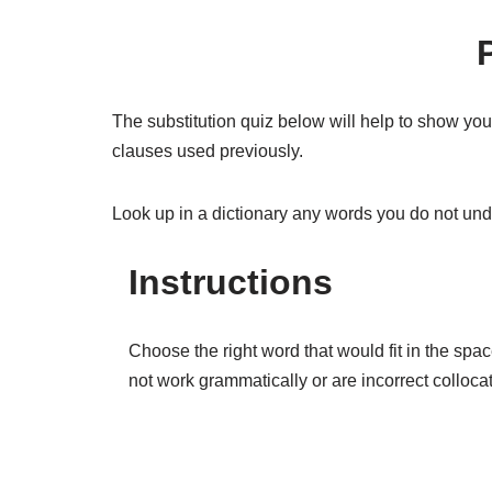
The substitution quiz below will help to show yo
clauses used previously.
Look up in a dictionary any words you do not un
Instructions
Choose the right word that would fit in the spa
not work grammatically or are incorrect colloca