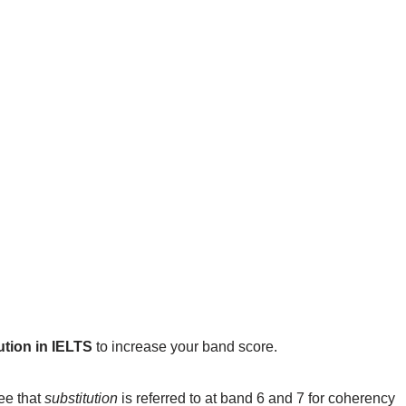
ution in IELTS
to increase your band score.
see that
substitution
is referred to at band 6 and 7 for coherency