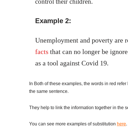
control their children.
Example 2:
Unemployment and poverty are re
facts
that can no longer be ignor
as a tool against Covid 19.
In Both of these examples, the words in red refer 
the same sentence.
They help to link the information together in the
You can see more examples of substitution
here
.