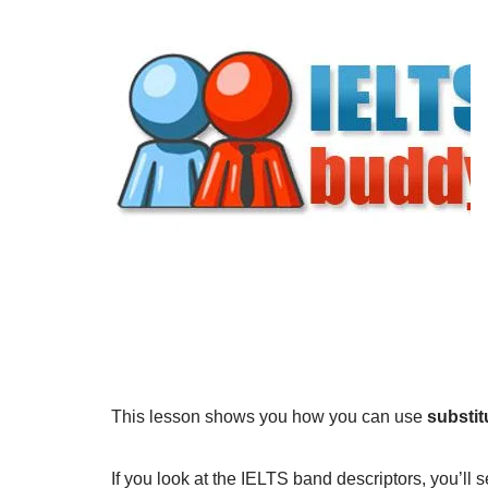
This lesson shows you how you can use
substit
If you look at the IELTS band descriptors, you’ll 