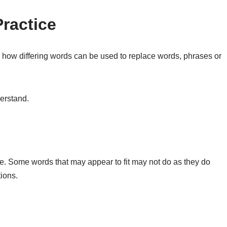
Practice
u how differing words can be used to replace words, phrases or
derstand.
ce. Some words that may appear to fit may not do as they do
tions.