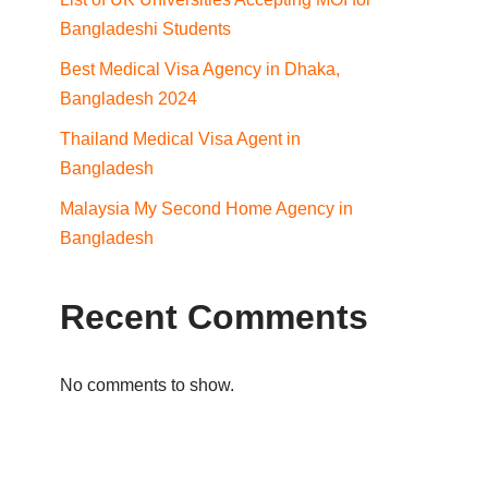
Bangladeshi Students
Best Medical Visa Agency in Dhaka,
Bangladesh 2024
Thailand Medical Visa Agent in
Bangladesh
Malaysia My Second Home Agency in
Bangladesh
Recent Comments
No comments to show.