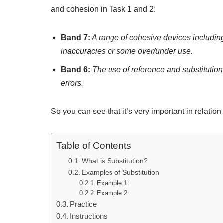
and cohesion in Task 1 and 2:
Band 7:
A range of cohesive devices including
inaccuracies or some over/under use.
Band 6:
The use of reference and substitution m
errors.
So you can see that it’s very important in relation 
Table of Contents
What is Substitution?
Examples of Substitution
Example 1:
Example 2:
Practice
Instructions