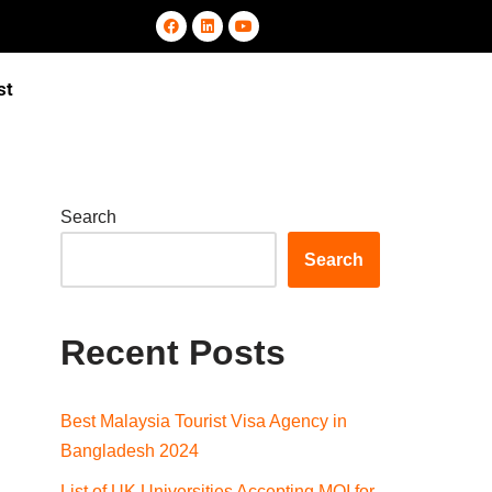
st
Search
Search
Recent Posts
Best Malaysia Tourist Visa Agency in
Bangladesh 2024
List of UK Universities Accepting MOI for