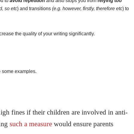
ou to
avoid repetition
and also stops you from
relying too
d, so etc
) and transitions
(e.g. however, firstly, therefore etc
) to
crease the quality of your writing significantly.
are some examples.
gh fines if their children are involved in anti-
cing
such a
measure
would ensure parents