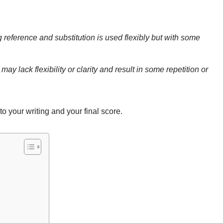
 reference and substitution is used flexibly but with some
ay lack flexibility or clarity and result in some repetition or
to your writing and your final score.