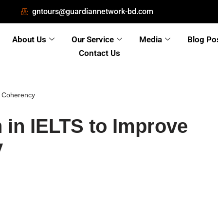
gntours@guardiannetwork-bd.com
About Us
Our Service
Media
Blog Po
Contact Us
ng Coherency
n in IELTS to Improve
y