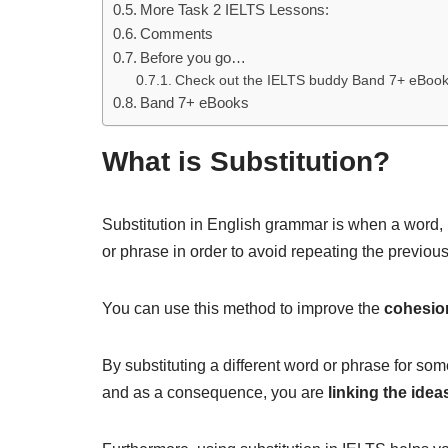
More Task 2 IELTS Lessons:
Comments
Before you go…
Check out the IELTS buddy Band 7+ eBoo
Band 7+ eBooks
What is Substitution?
Substitution in English grammar is when a word, p
or phrase in order to avoid repeating the previo
You can use this method to improve the
cohesio
By substituting a different word or phrase for som
and as a consequence, you are
linking the idea