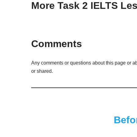
More Task 2 IELTS Le
Comments
Any comments or questions about this page or ab
or shared.
Befo