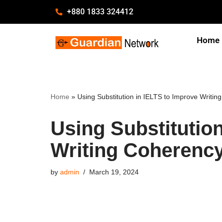
+880 1833 324412
Skip
Home
to
content
Home
»
Using Substitution in IELTS to Improve Writi
Using Substitutio
Writing Coherenc
by
admin
March 19, 2024