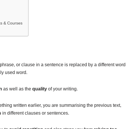
ks & Courses
hrase, or clause in a sentence is replaced by a different word
usly used word.
n
as well as the
quality
of your writing.
ething written earlier, you are summarising the previous text,
s
in different clauses or sentences.