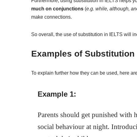
Furthermore, using substitution in IELTS helps y
much on conjunctions
(
e.g. while, although, an
make connections.
So overall, the use of substitution in IELTS will in
Examples of Substitution
To explain further how they can be used, here 
Example 1:
Parents should get punished with hi
social behaviour at night. Introdu