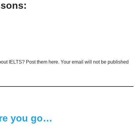
ssons:
out IELTS? Post them here. Your email will not be published
re you go…