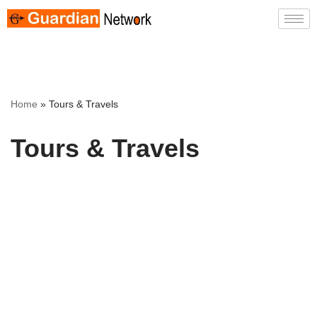
Skip
to
content
Home
»
Tours & Travels
Tours & Travels