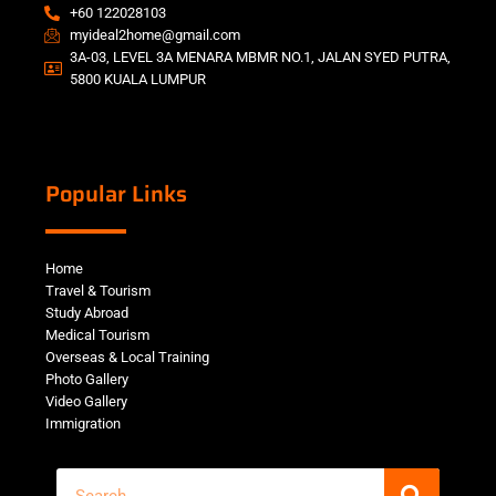
+60 122028103
myideal2home@gmail.com
3A-03, LEVEL 3A MENARA MBMR NO.1, JALAN SYED PUTRA,
5800 KUALA LUMPUR
Popular Links
Home
Travel & Tourism
Study Abroad
Medical Tourism
Overseas & Local Training
Photo Gallery
Video Gallery
Immigration