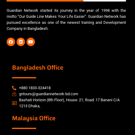
Guardian Network started its journey in the year of 1998 with the
motto “Our Guide Line Makes Your Life Easier”. Guardian Network has
pursued excellence as one of the newest training and Development
Company in Bangladesh.
Bangladesh Office
+880 1833-324418
gntours@guardiannetwork-bd.com
Bashati Horizon (8th Floor), House: 21; Road: 17 Banani C/A
1213 Dhaka,
Malaysia Office