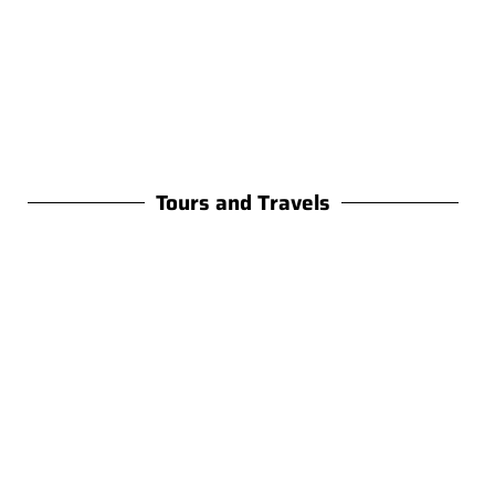
Tours and Travels