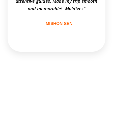
attentive guides. Made my trip smooth
to al
and memorable! -Maldives"
MISHON SEN