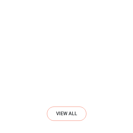
VIEW ALL