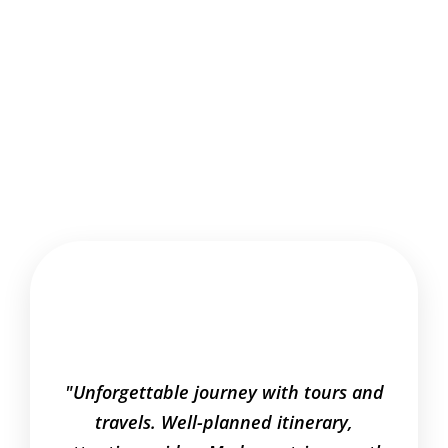
"Unforgettable journey with tours and
"Relia
travels. Well-planned itinerary,
curat