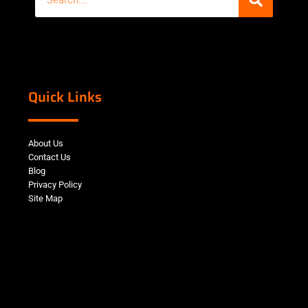
Quick Links
About Us
Contact Us
Blog
Privacy Policy
Site Map