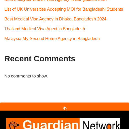
List of UK Universities Accepting MOI for Bangladeshi Students
Best Medical Visa Agency in Dhaka, Bangladesh 2024
Thailand Medical Visa Agent in Bangladesh
Malaysia My Second Home Agency in Bangladesh
Recent Comments
No comments to show.