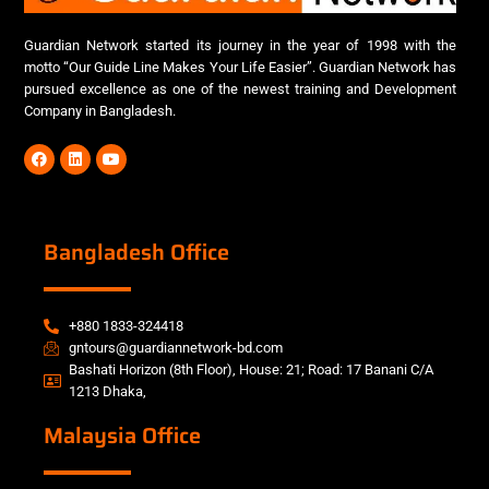
Guardian Network started its journey in the year of 1998 with the
motto “Our Guide Line Makes Your Life Easier”. Guardian Network has
pursued excellence as one of the newest training and Development
Company in Bangladesh.
Bangladesh Office
+880 1833-324418
gntours@guardiannetwork-bd.com
Bashati Horizon (8th Floor), House: 21; Road: 17 Banani C/A
1213 Dhaka,
Malaysia Office