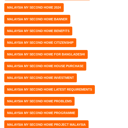
MALAYSIA MY SECOND HOME 2024
MALAYSIA MY SECOND HOME BANNER
MALAYSIA MY SECOND HOME BENEFITS
MALAYSIA MY SECOND HOME CITIZENSHIP
MALAYSIA MY SECOND HOME FOR BANGLADESHI
MALAYSIA MY SECOND HOME HOUSE PURCHASE
MALAYSIA MY SECOND HOME INVESTMENT
MALAYSIA MY SECOND HOME LATEST REQUIREMENTS
MALAYSIA MY SECOND HOME PROBLEMS
MALAYSIA MY SECOND HOME PROGRAMME
MALAYSIA MY SECOND HOME PROJECT MALAYSIA