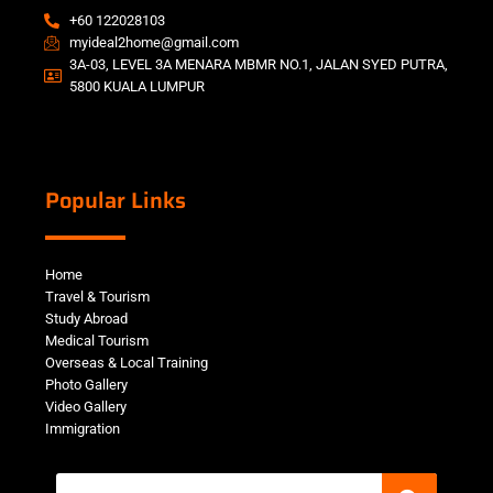
+60 122028103
myideal2home@gmail.com
3A-03, LEVEL 3A MENARA MBMR NO.1, JALAN SYED PUTRA,
5800 KUALA LUMPUR
Popular Links
Home
Travel & Tourism
Study Abroad
Medical Tourism
Overseas & Local Training
Photo Gallery
Video Gallery
Immigration