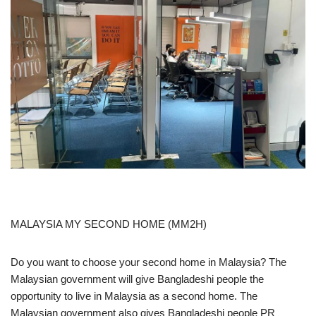
MALAYSIA MY SECOND HOME (MM2H)
Do you want to choose your second home in Malaysia? The
Malaysian government will give Bangladeshi people the
opportunity to live in Malaysia as a second home. The
Malaysian government also gives Bangladeshi people PR