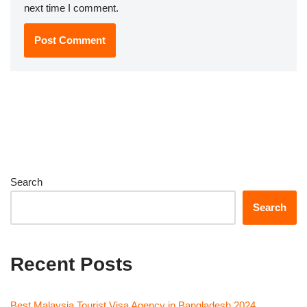
next time I comment.
Search
Search
Recent Posts
Best Malaysia Tourist Visa Agency in Bangladesh 2024