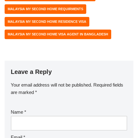
MALAYSIA MY SECOND HOME REQUIRMENTS
MALAYSIA MY SECOND HOME RESIDENCE VISA
MALAYSIA MY SECOND HOME VISA AGENT IN BANGLADESH
Leave a Reply
Your email address will not be published.
Required fields
are marked
*
Name
*
Email
*