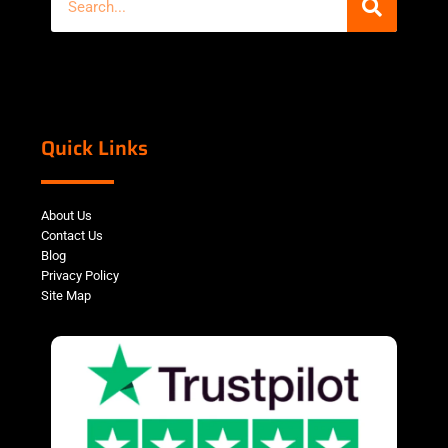
Quick Links
About Us
Contact Us
Blog
Privacy Policy
Site Map