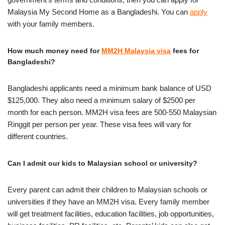
Malaysia My Second Home as a Bangladeshi. You can
apply
with your family members.
How much money need for
MM2H Malaysia visa
fees for
Bangladeshi?
Bangladeshi applicants need a minimum bank balance of USD
$125,000. They also need a minimum salary of $2500 per
month for each person. MM2H visa fees are 500-550 Malaysian
Ringgit per person per year. These visa fees will vary for
different countries.
Can I admit our kids to Malaysian school or university?
Every parent can admit their children to Malaysian schools or
universities if they have an MM2H visa. Every family member
will get treatment facilities, education facilities, job opportunities,