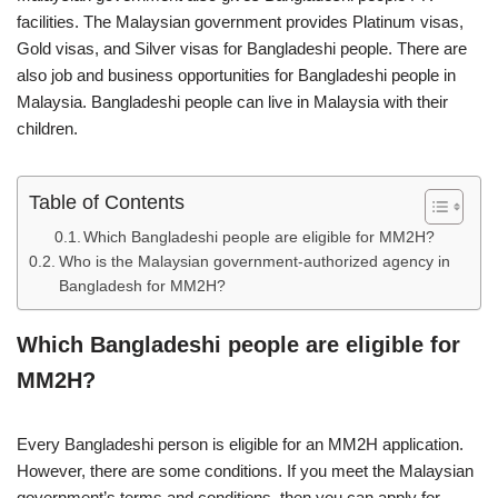
facilities. The Malaysian government provides Platinum visas,
Gold visas, and Silver visas for Bangladeshi people. There are
also job and business opportunities for Bangladeshi people in
Malaysia. Bangladeshi people can live in Malaysia with their
children.
Table of Contents
Which Bangladeshi people are eligible for MM2H?
Who is the Malaysian government-authorized agency in
Bangladesh for MM2H?
Which Bangladeshi people are eligible for
MM2H?
Every Bangladeshi person is eligible for an MM2H application.
However, there are some conditions. If you meet the Malaysian
government’s terms and conditions, then you can apply for