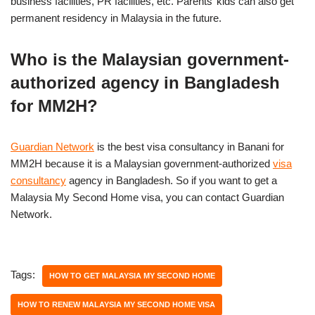
business facilities, PR facilities, etc. Parents’ kids can also get
permanent residency in Malaysia in the future.
Who is the Malaysian government-
authorized agency in Bangladesh
for MM2H?
Guardian Network
is the best visa consultancy in Banani for
MM2H because it is a Malaysian government-authorized
visa
consultancy
agency in Bangladesh. So if you want to get a
Malaysia My Second Home visa, you can contact Guardian
Network.
Tags:
HOW TO GET MALAYSIA MY SECOND HOME
HOW TO RENEW MALAYSIA MY SECOND HOME VISA