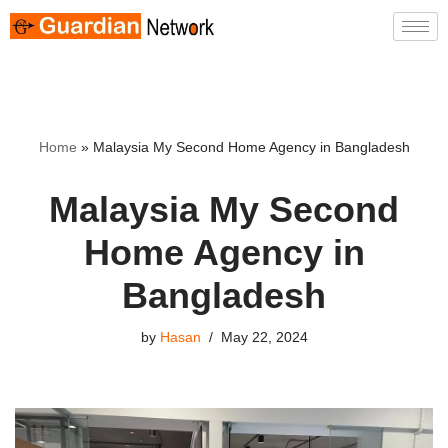
Skip
to
content
Home
»
Malaysia My Second Home Agency in Bangladesh
Malaysia My Second
Home Agency in
Bangladesh
by
Hasan
May 22, 2024