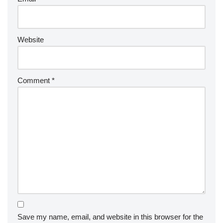
Website
Comment
*
Save my name, email, and website in this browser for the