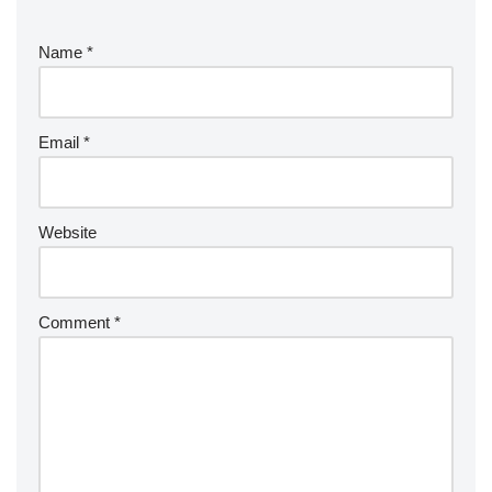
Name
*
Email
*
Website
Comment
*