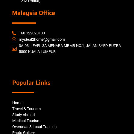
1213 Dhaka,
Malaysia Office
+60 122028103
myideal2home@gmail.com
3A-03, LEVEL 3A MENARA MBMR NO.1, JALAN SYED PUTRA,
5800 KUALA LUMPUR
Popular Links
Home
Travel & Tourism
Study Abroad
Medical Tourism
Overseas & Local Training
Photo Gallery