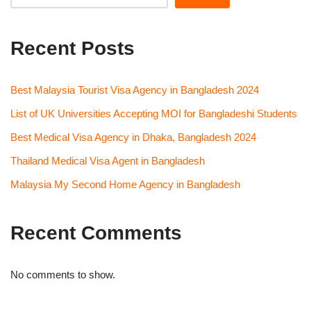
Recent Posts
Best Malaysia Tourist Visa Agency in Bangladesh 2024
List of UK Universities Accepting MOI for Bangladeshi Students
Best Medical Visa Agency in Dhaka, Bangladesh 2024
Thailand Medical Visa Agent in Bangladesh
Malaysia My Second Home Agency in Bangladesh
Recent Comments
No comments to show.