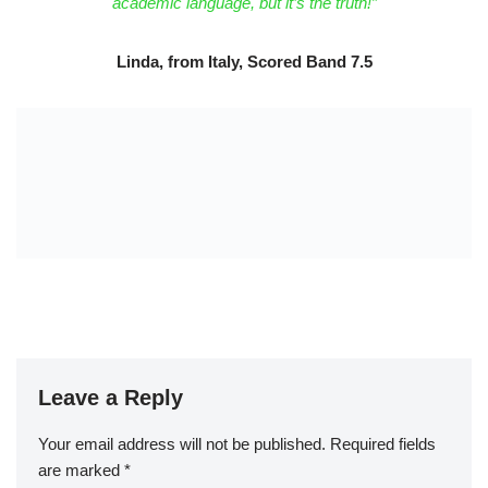
academic language, but it’s the truth!”
Linda, from Italy, Scored Band 7.5
Leave a Reply
Your email address will not be published.
Required fields
are marked
*