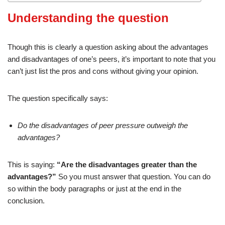
Understanding the question
Though this is clearly a question asking about the advantages
and disadvantages of one’s peers, it’s important to note that you
can’t just list the pros and cons without giving your opinion.
The question specifically says:
Do the disadvantages of peer pressure outweigh the
advantages?
This is saying:
“Are the disadvantages greater than the
advantages?”
So you must answer that question. You can do
so within the body paragraphs or just at the end in the
conclusion.