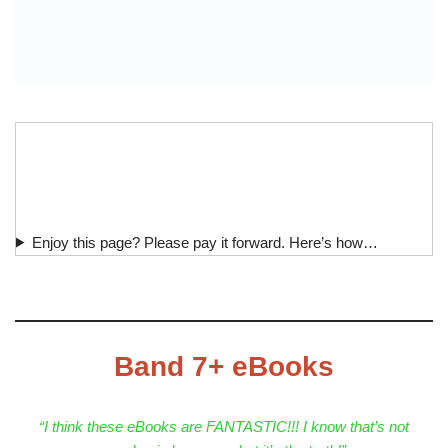
Enjoy this page? Please pay it forward. Here’s how…
Band 7+ eBooks
“I think these eBooks are FANTASTIC!!! I know that’s not