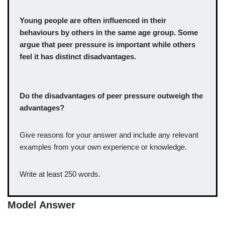
Young people are often influenced in their
behaviours by others in the same age group. Some
argue that peer pressure is important while others
feel it has distinct disadvantages.
Do the disadvantages of peer pressure outweigh the
advantages?
Give reasons for your answer and include any relevant
examples from your own experience or knowledge.
Write at least 250 words.
Model Answer