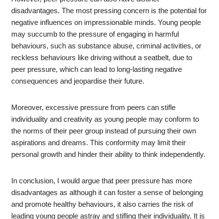
disadvantages. The most pressing concern is the potential for
negative influences on impressionable minds. Young people
may succumb to the pressure of engaging in harmful
behaviours, such as substance abuse, criminal activities, or
reckless behaviours like driving without a seatbelt, due to
peer pressure, which can lead to long-lasting negative
consequences and jeopardise their future.
Moreover, excessive pressure from peers can stifle
individuality and creativity as young people may conform to
the norms of their peer group instead of pursuing their own
aspirations and dreams. This conformity may limit their
personal growth and hinder their ability to think independently.
In conclusion, I would argue that peer pressure has more
disadvantages as although it can foster a sense of belonging
and promote healthy behaviours, it also carries the risk of
leading young people astray and stifling their individuality. It is