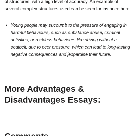
of structures, with a high level of accuracy. An example of
several complex structures used can be seen for instance here:
Young people may succumb to the pressure of engaging in
harmful behaviours, such as substance abuse, criminal
activities, or reckless behaviours like driving without a
seatbelt, due to peer pressure, which can lead to long-lasting
negative consequences and jeopardise their future.
More Advantages &
Disadvantages Essays: