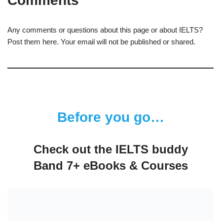
Comments
Any comments or questions about this page or about IELTS?
Post them here. Your email will not be published or shared.
Before you go…
Check out the IELTS buddy
Band 7+ eBooks & Courses