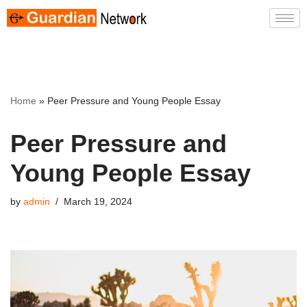
Skip
to
content
Home
»
Peer Pressure and Young People Essay
Peer Pressure and
Young People Essay
by
admin
March 19, 2024