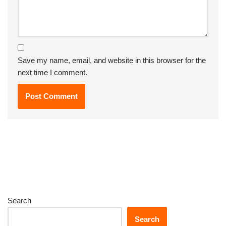
Save my name, email, and website in this browser for the
next time I comment.
Search
Search