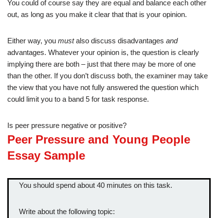
You could of course say they are equal and balance each other
out, as long as you make it clear that that is your opinion.
Either way, you
must
also discuss disadvantages
and
advantages. Whatever your opinion is, the question is clearly
implying there are both – just that there may be more of one
than the other. If you don’t discuss both, the examiner may take
the view that you have not fully answered the question which
could limit you to a band 5 for task response.
Is peer pressure negative or positive?
Peer Pressure and Young People
Essay Sample
You should spend about 40 minutes on this task.
Write about the following topic: