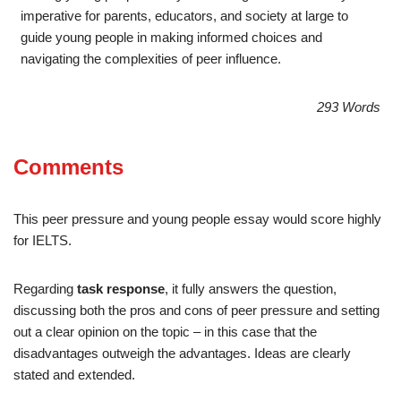
imperative for parents, educators, and society at large to
guide young people in making informed choices and
navigating the complexities of peer influence.
293 Words
Comments
This peer pressure and young people essay would score highly
for IELTS.
Regarding
task response
, it fully answers the question,
discussing both the pros and cons of peer pressure and setting
out a clear opinion on the topic – in this case that the
disadvantages outweigh the advantages. Ideas are clearly
stated and extended.