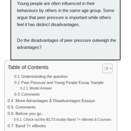
Young people are often influenced in their
behaviours by others in the same age group. Some
argue that peer pressure is important while others
feel it has distinct disadvantages.
Do the disadvantages of peer pressure outweigh the
advantages?
Table of Contents
Understanding the question
Peer Pressure and Young People Essay Sample
Model Answer
Comments
More Advantages & Disadvantages Essays:
Comments
Before you go…
Check out the IELTS buddy Band 7+ eBooks & Courses
Band 7+ eBooks