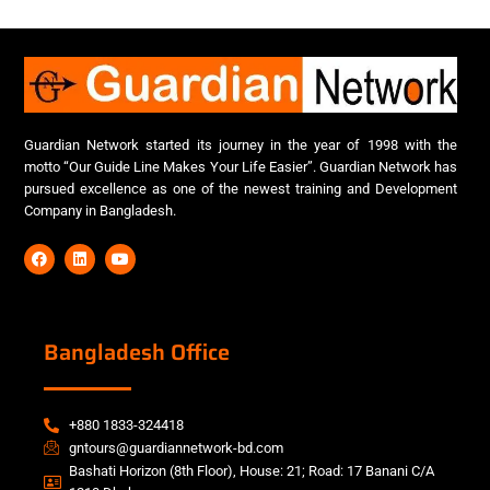
Guardian Network started its journey in the year of 1998 with the
motto “Our Guide Line Makes Your Life Easier”. Guardian Network has
pursued excellence as one of the newest training and Development
Company in Bangladesh.
Bangladesh Office
+880 1833-324418
gntours@guardiannetwork-bd.com
Bashati Horizon (8th Floor), House: 21; Road: 17 Banani C/A