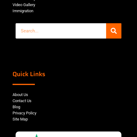
Video Gallery
Immigration
Quick Links
About Us
Contact Us
Blog
Privacy Policy
Site Map