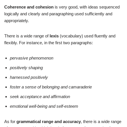
Coherence and cohesion
is very good, with ideas sequenced
logically and clearly and paragraphing used sufficiently and
appropriately.
There is a wide range of
lexis
(vocabulary) used fluently and
flexibly. For instance, in the first two paragraphs:
pervasive phenomenon
positively shaping
harnessed positively
foster a sense of belonging and camaraderie
seek acceptance and affirmation
emotional well-being and self-esteem
As for
grammatical range and accuracy
, there is a wide range