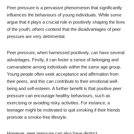
Peer pressure is a pervasive phenomenon that significantly
influences the behaviours of young individuals. While some
argue that it plays a crucial role in positively shaping the lives
of the youth, others contend that the disadvantages of peer
pressure are very detrimental.
Peer pressure, when harnessed positively, can have several
advantages. Firstly, it can foster a sense of belonging and
camaraderie among individuals within the same age group.
Young people often seek acceptance and affirmation from
their peers, and this can contribute to their emotional well-
being and self-esteem. A further benefit is that positive peer
pressure can encourage healthy behaviours, such as
exercising or avoiding risky activities. For instance, a
teenager might be motivated to quit smoking if their friends
promote a smoke-free lifestyle.
However, peer pressure can also have distinct