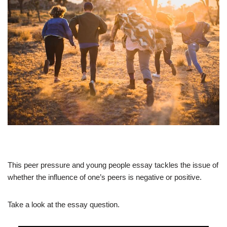
This peer pressure and young people essay tackles the issue of
whether the influence of one’s peers is negative or positive.
Take a look at the essay question.