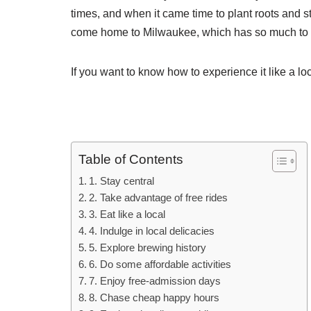
times, and when it came time to plant roots and 
come home to Milwaukee, which has so much to o
If you want to know how to experience it like a loc
Table of Contents
1. Stay central
2. Take advantage of free rides
3. Eat like a local
4. Indulge in local delicacies
5. Explore brewing history
6. Do some affordable activities
7. Enjoy free-admission days
8. Chase cheap happy hours