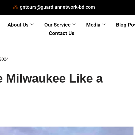
gntours@guardiannetwork-bd.com
About Us
Our Service
Media
Blog Po
Contact Us
 2024
 Milwaukee Like a