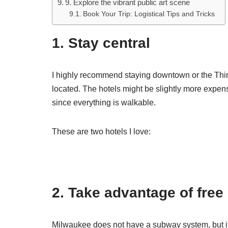
9. Explore the vibrant public art scene
Book Your Trip: Logistical Tips and Tricks
1. Stay central
I highly recommend staying downtown or the Third
located. The hotels might be slightly more expens
since everything is walkable.
These are two hotels I love:
2. Take advantage of free
Milwaukee does not have a subway system, but it