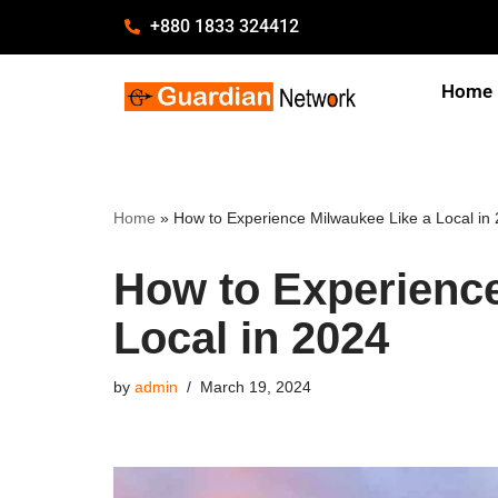
+880 1833 324412
Skip
Home
to
content
Home
»
How to Experience Milwaukee Like a Local in
How to Experience
Local in 2024
by
admin
March 19, 2024