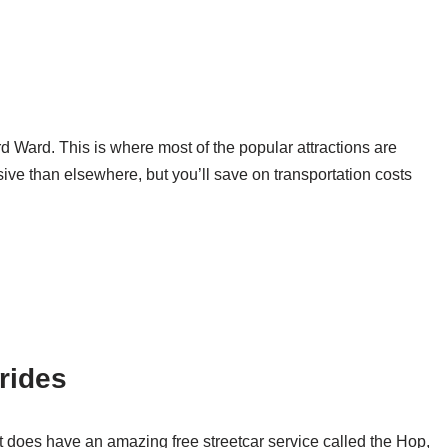
 Ward. This is where most of the popular attractions are
ive than elsewhere, but you’ll save on transportation costs
 rides
 does have an amazing free streetcar service called the Hop,