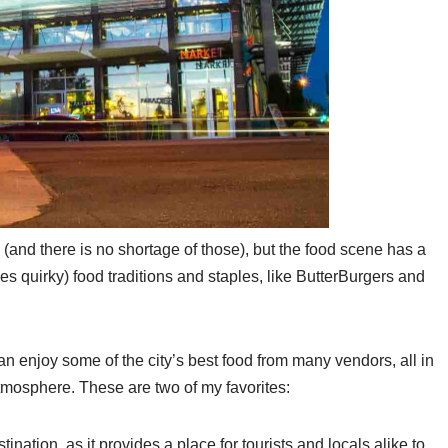
(and there is no shortage of those), but the food scene has a
es quirky) food traditions and staples, like ButterBurgers and
n enjoy some of the city’s best food from many vendors, all in
atmosphere. These are two of my favorites:
tination, as it provides a place for tourists and locals alike to