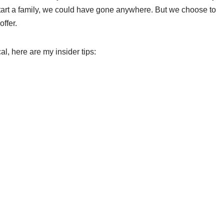
start a family, we could have gone anywhere. But we choose to
ffer.
al, here are my insider tips: