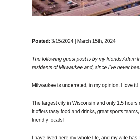
Posted
: 3/15/2024 | March 15th, 2024
The following guest post is by my friends Adam 
residents of Milwaukee and, since I’ve never been,
Milwaukee is underrated, in my opinion. I love it!
The largest city in Wisconsin and only 1.5 hours no
It offers tasty food and drinks, great sports teams, 
friendly locals!
I have lived here my whole life, and my wife has