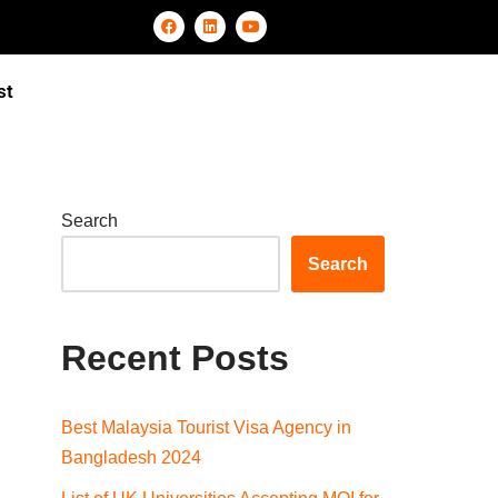
st
Search
Search
Recent Posts
Best Malaysia Tourist Visa Agency in
Bangladesh 2024