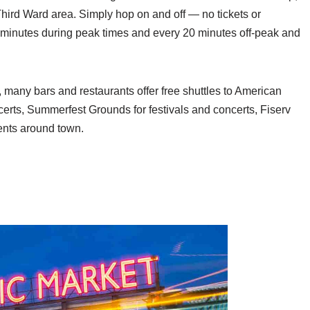
ird Ward area. Simply hop on and off — no tickets or
minutes during peak times and every 20 minutes off-peak and
t, many bars and restaurants offer free shuttles to American
erts, Summerfest Grounds for festivals and concerts, Fiserv
ents around town.