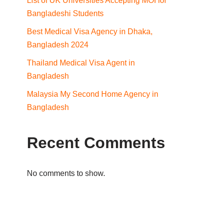
List of UK Universities Accepting MOI for
Bangladeshi Students
Best Medical Visa Agency in Dhaka,
Bangladesh 2024
Thailand Medical Visa Agent in
Bangladesh
Malaysia My Second Home Agency in
Bangladesh
Recent Comments
No comments to show.