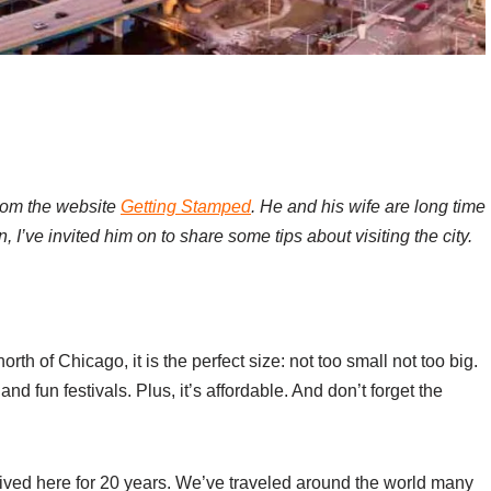
from the website
Getting Stamped
. He and his wife are long time
 I’ve invited him on to share some tips about visiting the city.
rth of Chicago, it is the perfect size: not too small not too big.
and fun festivals. Plus, it’s affordable. And don’t forget the
 lived here for 20 years. We’ve traveled around the world many