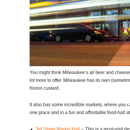
You might think Milwaukee’s all beer and cheese 
lot more to offer. Milwaukee has its own (sometim
frozen custard.
It also has some incredible markets, where you ca
one place and in a fun and affordable food-hall 
3rd Street Market Hall
– This is a must-visit des