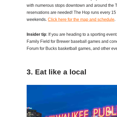
with numerous stops downtown and around the Th
reservations are needed! The Hop runs every 15 
weekends.
Click here for the map and schedule
.
Insider tip
: If you are heading to a sporting even
Family Field for Brewer baseball games and conc
Forum for Bucks basketball games, and other ev
3. Eat like a local