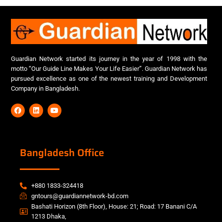
Guardian Network started its journey in the year of 1998 with the
motto “Our Guide Line Makes Your Life Easier”. Guardian Network has
pursued excellence as one of the newest training and Development
Company in Bangladesh.
Bangladesh Office
+880 1833-324418
gntours@guardiannetwork-bd.com
Bashati Horizon (8th Floor), House: 21; Road: 17 Banani C/A
1213 Dhaka,