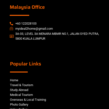
Malaysia Office
+60 122028103
myideal2home@gmail.com
3A-03, LEVEL 3A MENARA MBMR NO.1, JALAN SYED PUTRA,
5800 KUALA LUMPUR
Popular Links
Home
Travel & Tourism
Study Abroad
Medical Tourism
Overseas & Local Training
Photo Gallery