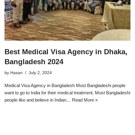
Best Medical Visa Agency in Dhaka,
Bangladesh 2024
by
Hasan
July 2, 2024
Medical Visa Agency in Bangladesh Most Bangladeshi people
want to go to India for their medical treatment. Most Bangladeshi
people like and believe in Indian…
Read More »