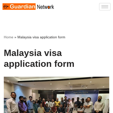
Skip
to
content
Home
»
Malaysia visa application form
Malaysia visa
application form