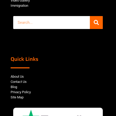
Video Gallery
Immigration
Quick Links
About Us
Contact Us
Blog
Privacy Policy
Site Map