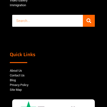
Video Gallery
Immigration
Quick Links
About Us
Contact Us
Blog
Privacy Policy
Site Map