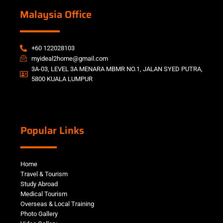
Malaysia Office
+60 122028103
myideal2home@gmail.com
3A-03, LEVEL 3A MENARA MBMR NO.1, JALAN SYED PUTRA,
5800 KUALA LUMPUR
Popular Links
Home
Travel & Tourism
Study Abroad
Medical Tourism
Overseas & Local Training
Photo Gallery