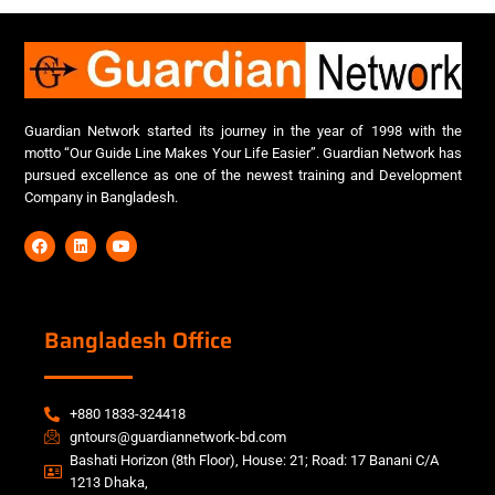
Guardian Network started its journey in the year of 1998 with the
motto “Our Guide Line Makes Your Life Easier”. Guardian Network has
pursued excellence as one of the newest training and Development
Company in Bangladesh.
Bangladesh Office
+880 1833-324418
gntours@guardiannetwork-bd.com
Bashati Horizon (8th Floor), House: 21; Road: 17 Banani C/A
1213 Dhaka,