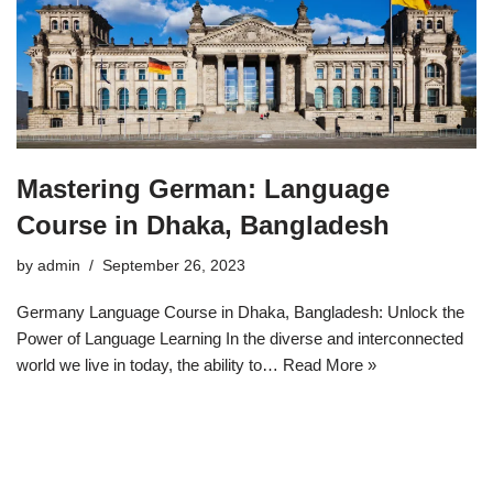
Mastering German: Language
Course in Dhaka, Bangladesh
by
admin
September 26, 2023
Germany Language Course in Dhaka, Bangladesh: Unlock the
Power of Language Learning In the diverse and interconnected
world we live in today, the ability to…
Read More »