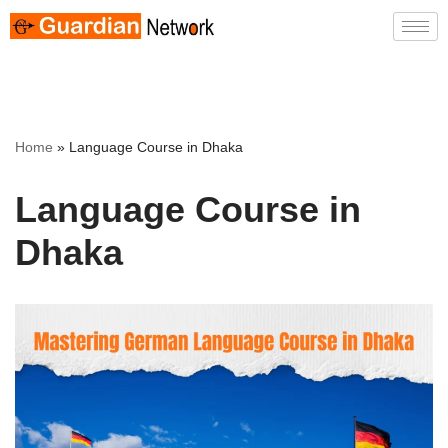
Skip
to
content
Home
»
Language Course in Dhaka
Language Course in
Dhaka