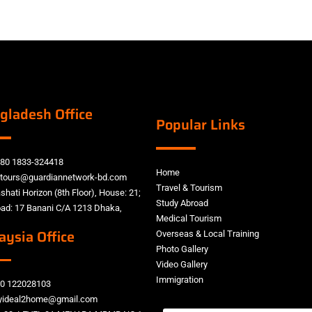
gladesh Office
Popular Links
80 1833-324418
Home
tours@guardiannetwork-bd.com
Travel & Tourism
shati Horizon (8th Floor), House: 21;
Study Abroad
ad: 17 Banani C/A 1213 Dhaka,
Medical Tourism
aysia Office
Overseas & Local Training
Photo Gallery
Video Gallery
Immigration
0 122028103
ideal2home@gmail.com