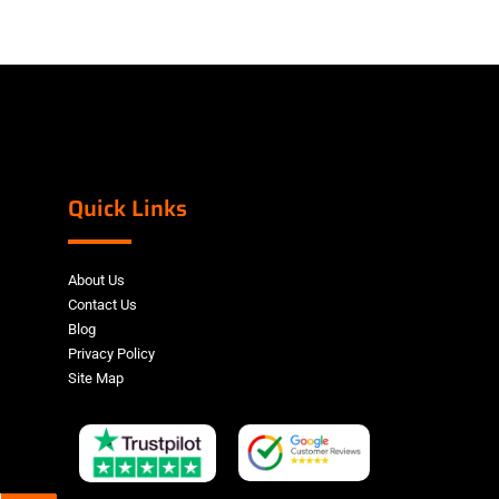
Quick Links
About Us
Contact Us
Blog
Privacy Policy
Site Map