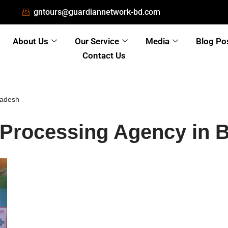
gntours@guardiannetwork-bd.com
About Us
Our Service
Media
Blog Po
Contact Us
ladesh
 Processing Agency in 