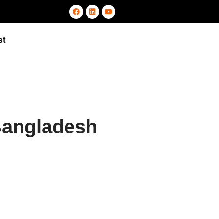
st
Bangladesh