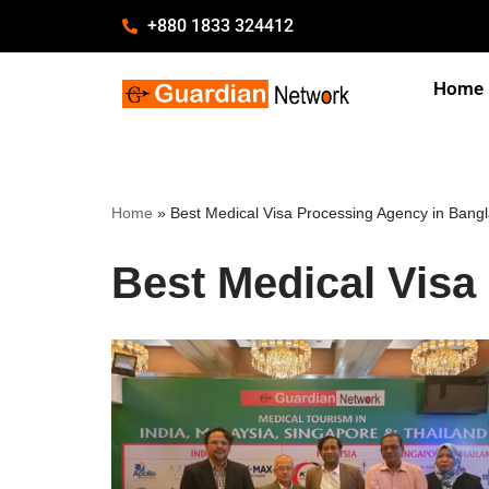
+880 1833 324412
Skip
Home
to
content
Home
»
Best Medical Visa Processing Agency in Bang
Best Medical Visa