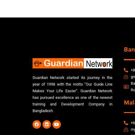
Ban
+8
gn
Guardian Network started its journey in the
Ba
year of 1998 with the motto “Our Guide Line
Ro
Makes Your Life Easier”. Guardian Network
has pursued excellence as one of the newest
Mal
training and Development Company in
Bangladesh.
+6
my