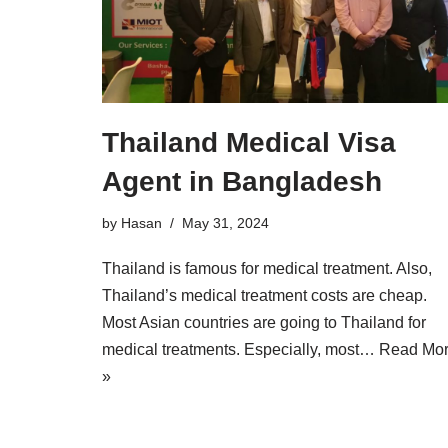
Thailand Medical Visa
Agent in Bangladesh
by
Hasan
May 31, 2024
Thailand is famous for medical treatment. Also,
Thailand’s medical treatment costs are cheap.
Most Asian countries are going to Thailand for
medical treatments. Especially, most…
Read Mo
»